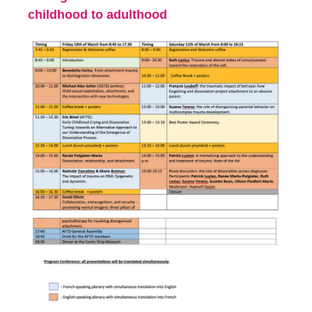
childhood to adulthood