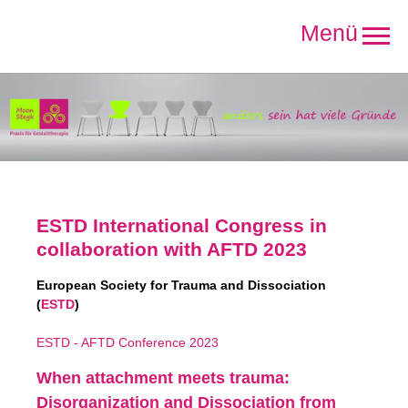
Direkt
zum
Inhalt
ESTD International Congress in
collaboration with AFTD 2023
European Society
for Trauma and Dissociation
(
ESTD
)
ESTD - AFTD Conference 2023
When attachment meets trauma:
Disorganization and Dissociation from